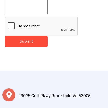
Submit
13025 Golf Pkwy Brookfield WI 53005