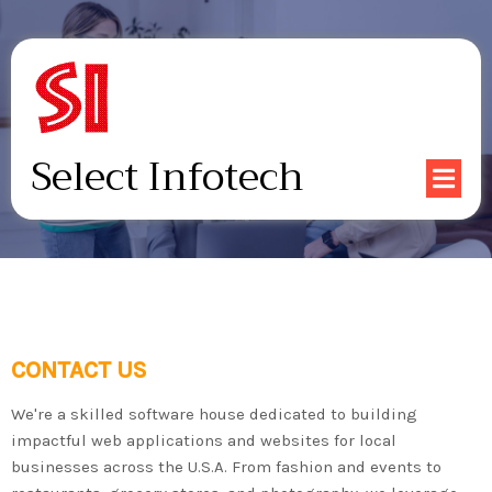
Select Infotech
CONTACT US
We're a skilled software house dedicated to building
impactful web applications and websites for local
businesses across the U.S.A. From fashion and events to