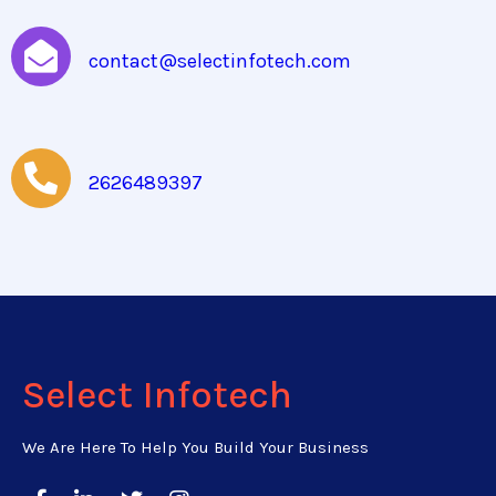
contact@selectinfotech.com
2626489397
Select Infotech
We Are Here To Help You Build Your Business