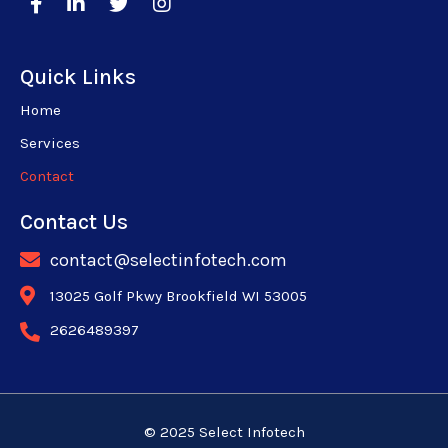
Quick Links
Home
Services
Contact
Contact Us
contact@selectinfotech.com
13025 Golf Pkwy Brookfield WI 53005
2626489397
© 2025 Select Infotech