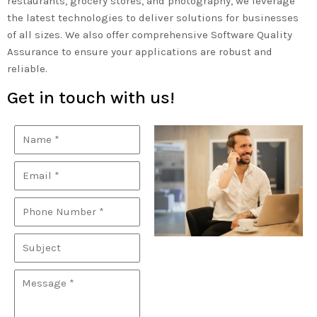
restaurants, grocery stores, and photography, we leverage
the latest technologies to deliver solutions for businesses
of all sizes. We also offer comprehensive Software Quality
Assurance to ensure your applications are robust and
reliable.
Get in touch with us!